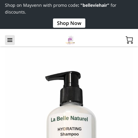
Shop on Mayvenn with promo code
: "belleviehair"
for
discounts.
Shop Now