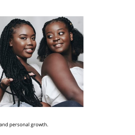
e and personal growth.