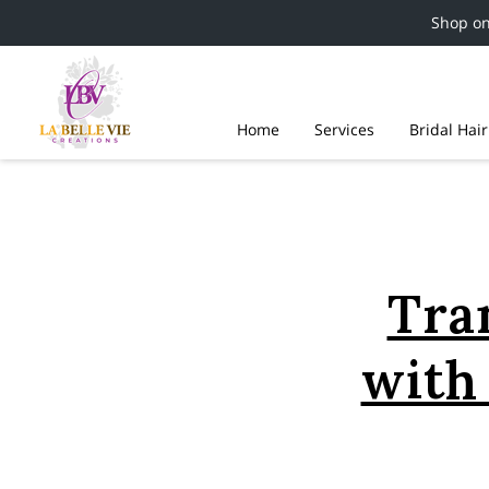
Shop o
Home
Services
Bridal Hai
Tra
with