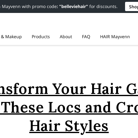
n Mayvenn with promo code
: "belleviehair"
for discounts.
Sho
r & Makeup
Products
About
FAQ
HAIR Mayvenn
Resources
Contact
Policies
nsform Your Hair 
 These Locs and Cr
Hair Styles