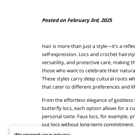
Posted on February 3rd, 2025
Hair is more than just a style—it’s a refle
self-expression. Locs and crochet hairst
versatility, and protective care, making 
those who want to celebrate their natural
These styles carry deep cultural roots wh
that cater to different preferences and lif
From the effortless elegance of goddess 
butterfly locs, each option allows for a c
personal taste. Faux locs, for example, pro
out locs without long-term commitment, w
We respect your privacy