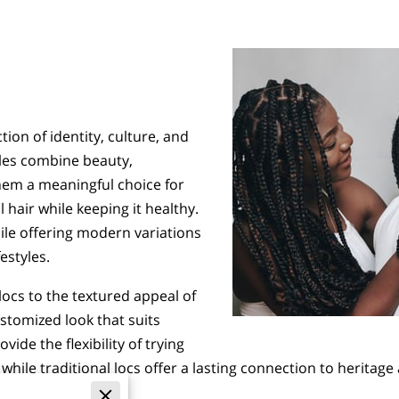
ction of identity, culture, and
yles combine beauty,
them a meaningful choice for
 hair while keeping it healthy.
ile offering modern variations
estyles.
locs to the textured appeal of
ustomized look that suits
vide the flexibility of trying
hile traditional locs offer a lasting connection to heritag