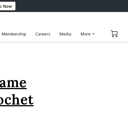
p Now
Membership
Careers
Media
More
Game
ochet