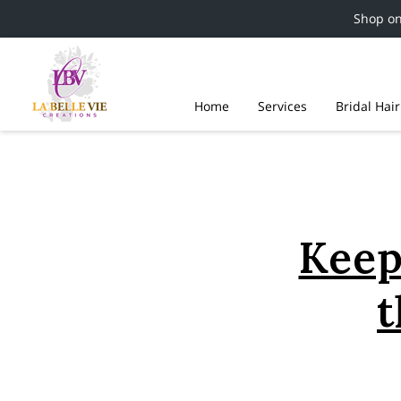
Shop o
Home
Services
Bridal Hai
Keep
t