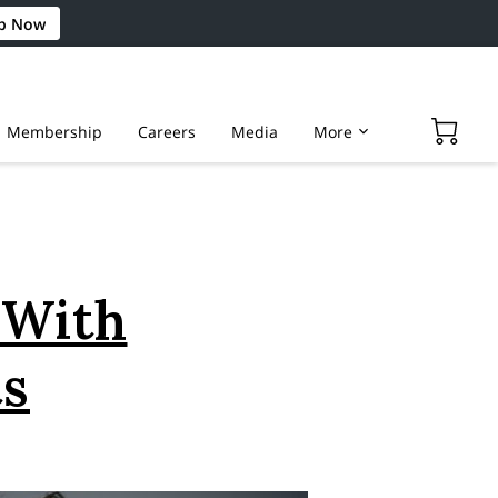
p Now
Membership
Careers
Media
More
 With
ts