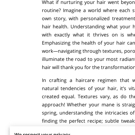
What if nurturing your hair went beyon
routine? Imagine a world where each s
own story, with personalized treatmen
hair health. Understanding what your ha
with exactly what it thrives on is wh
Emphasizing the health of your hair can
work—navigating through textures, poros
illuminate the road to your most radiant
hair will thank you for the transformatio
In crafting a haircare regimen that 
natural tendencies of your hair, it’s vit
created equal. Textures vary, as do 
approach! Whether your mane is straigh
spring, understanding the intricacies of 
finding the perfect recipe; subtle twea
closely to your hair’s feedback, and with
We respect your privacy