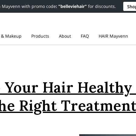
n Mayvenn with promo code
: "belleviehair"
for discounts.
Sho
r & Makeup
Products
About
FAQ
HAIR Mayvenn
Resources
Contact
Policies
 Your Hair Healthy
he Right Treatmen