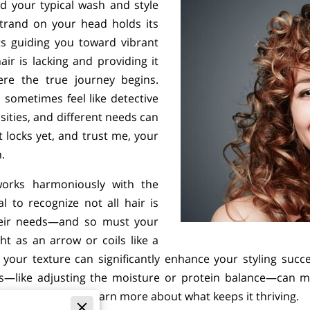
d your typical wash and style
trand on your head holds its
ts guiding you toward vibrant
ir is lacking and providing it
ere the true journey begins.
 sometimes feel like detective
ities, and different needs can
 locks yet, and trust me, your
n.
works harmoniously with the
al to recognize not all hair is
their needs—and so must your
t as an arrow or coils like a
your texture can significantly enhance your styling success 
ks—like adjusting the moisture or protein balance—can mak
 each touch, you’ll learn more about what keeps it thriving.