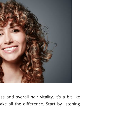
and overall hair vitality. It’s a bit like
e all the difference. Start by listening