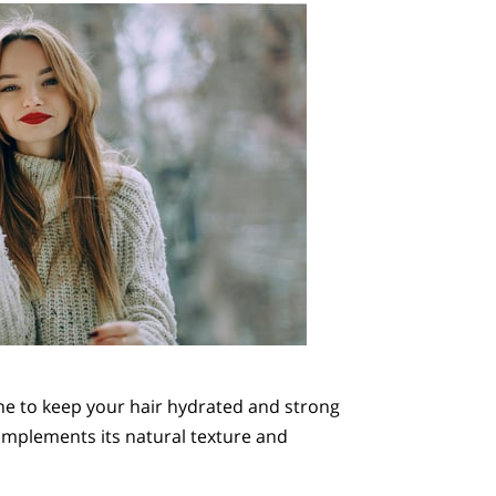
ine to keep your hair hydrated and strong
complements its natural texture and