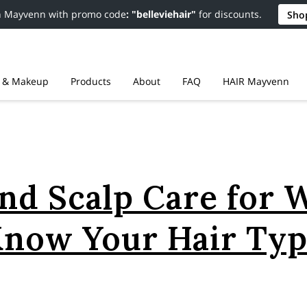
n Mayvenn with promo code
: "belleviehair"
for discounts.
Sho
r & Makeup
Products
About
FAQ
HAIR Mayvenn
Resources
Contact
Policies
nd Scalp Care for 
now Your Hair Ty