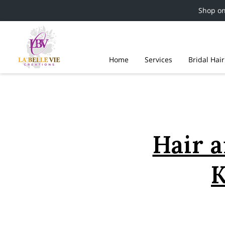
Shop o
Home
Services
Bridal Hai
Hair a
K