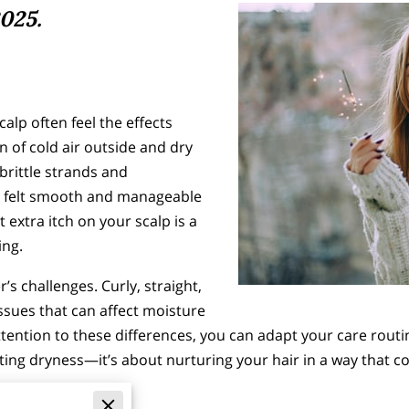
025.
lp often feel the effects
n of cold air outside and dry
brittle strands and
e felt smooth and manageable
t extra itch on your scalp is a
ting.
r’s challenges. Curly, straight,
ssues that can affect moisture
attention to these differences, you can adapt your care rout
ating dryness—it’s about nurturing your hair in a way that 