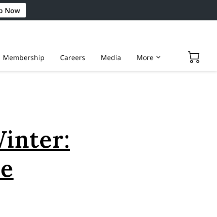
p Now
Membership
Careers
Media
More
Winter:
pe