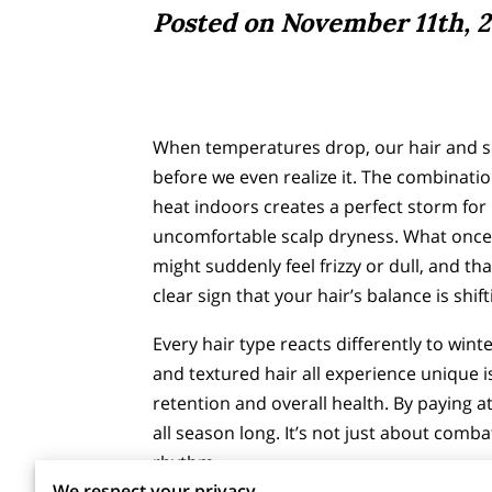
Posted on November 11th, 2
When temperatures drop, our hair and sca
before we even realize it. The combinatio
heat indoors creates a perfect storm for 
uncomfortable scalp dryness. What onc
might suddenly feel frizzy or dull, and tha
clear sign that your hair’s balance is shif
Every hair type reacts differently to winte
and textured hair all experience unique i
retention and overall health. By paying 
all season long. It’s not just about comb
rhythm.
We respect your privacy