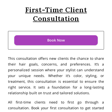
First-Time Client
Consultation
Book Now
This consultation offers new clients the chance to share
their hair goals, concerns, and preferences. It’s a
personalized session where your stylist can understand
your unique needs. Whether it’s color, styling, or
treatment, this consultation is essential to ensure the
right service. It sets a foundation for a long-lasting
relationship built on trust and tailored solutions.
All first-time clients need to first go through a
consultation. Book your first consultation to get started