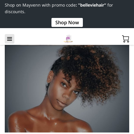
Shop on Mayvenn with promo code
: "belleviehair"
for
discounts.
Shop Now