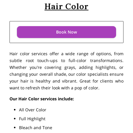
Hair Color
Book Now
Hair color services offer a wide range of options, from
subtle root touch-ups to full-color transformations.
Whether you're covering grays, adding highlights, or
changing your overall shade, our color specialists ensure
your hair is healthy and vibrant. Great for clients who
want to refresh their look with a pop of color.
Our Hair Color services include:
All Over Color
Full Highlight
Bleach and Tone