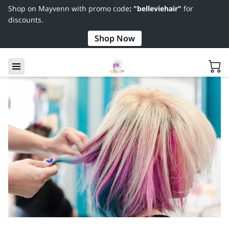
Shop on Mayvenn with promo code
: "belleviehair"
for
discounts.
Shop Now