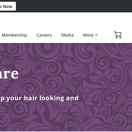
p Now
Membership
Careers
Media
More
are
ep your hair looking and