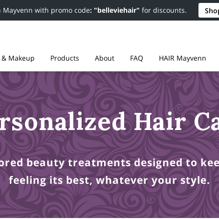
n Mayvenn with promo code
: "belleviehair"
for discounts.
Sho
r & Makeup
Products
About
FAQ
HAIR Mayvenn
Resources
Contact
Policies
rsonalized Hair C
lored beauty treatments designed to ke
feeling its best, whatever your style.