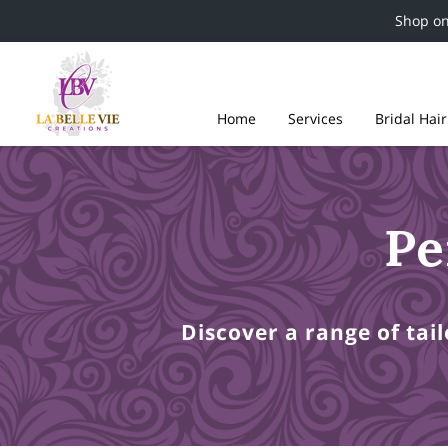
Shop o
Home
Services
Bridal Hai
Pe
Discover a range of tai