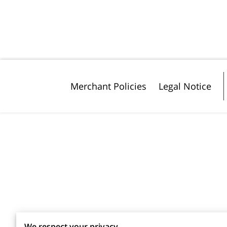
Merchant Policies
Legal Notice
We respect your privacy