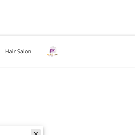
Hair Salon